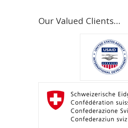
Our Valued Clients…